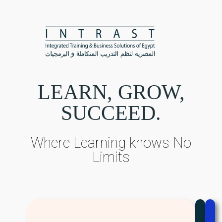
LEARN, GROW,
SUCCEED.
Where Learning knows No
Limits