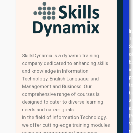
Inte
I
Trai
T
&
S
Busi
o
SkillsDynamix is a dynamic training
Solu
E
company dedicated to enhancing skills
of
is
and knowledge in Information
Egyp
p
Technology, English Language, and
(Intr
t
Management and Business. Our
Star
b
comprehensive range of courses is
in
a
designed to cater to diverse learning
200
a
needs and career goals.
with
P
In the field of Information Technology,
the
V
we offer cutting-edge training modules
aim
t
covering programming languages,