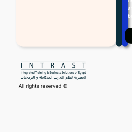
f
a
b
All rights reserved ©